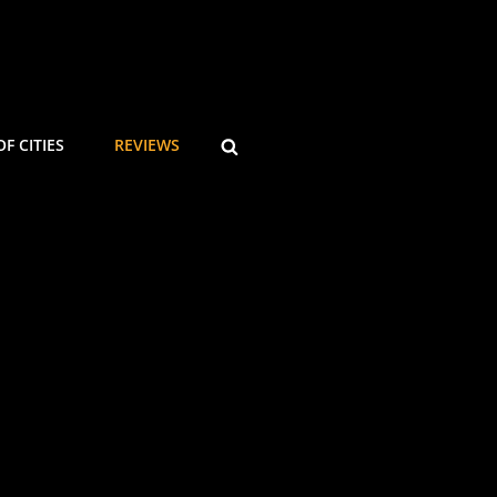
SEARCH
F CITIES
REVIEWS