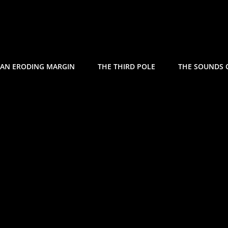
AN ERODING MARGIN
THE THIRD POLE
THE SOUNDS O
Reviews