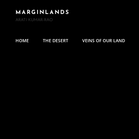
MARGINLANDS
ARATI KUMAR-RAO
HOME
THE DESERT
VEINS OF OUR LAND